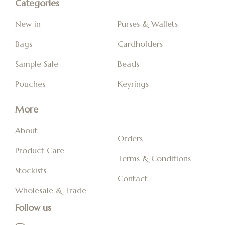
Categories
New in
Purses & Wallets
Bags
Cardholders
Sample Sale
Beads
Pouches
Keyrings
More
About
Orders
Product Care
Terms & Conditions
Stockists
Contact
Wholesale & Trade
Follow us