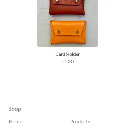
Card Holder
£
15.00
Shop
Home
Products