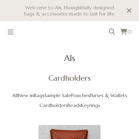
Welcome to Als, thoughtfully designed
bags & accessories made to last for life.
0
Als
Cardholders
All
New in
Bags
Sample Sale
Pouches
Purses & Wallets
Cardholders
Beads
Keyrings