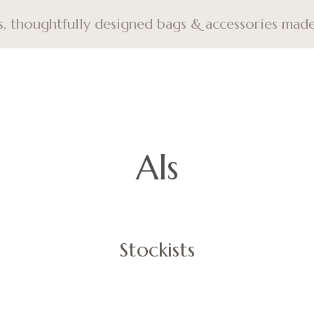
 thoughtfully designed bags & accessories made t
Als
Stockists