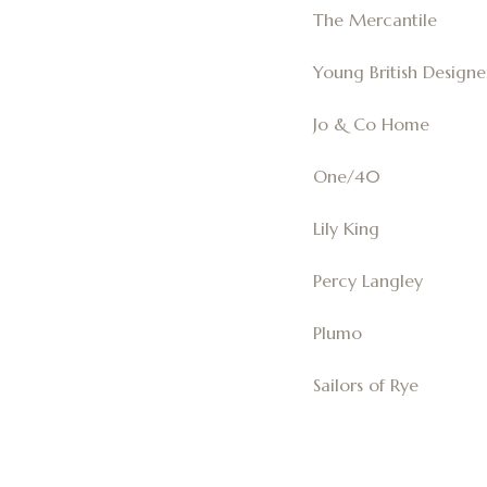
The Mercantile
Young British Designe
Jo & Co Home
One/40
Lily King
Percy Langley
Plumo
Sailors of Rye