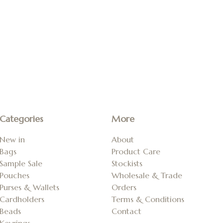
Categories
More
New in
About
Bags
Product Care
Sample Sale
Stockists
Pouches
Wholesale & Trade
Purses & Wallets
Orders
Cardholders
Terms & Conditions
Beads
Contact