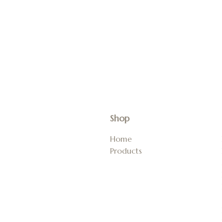
Shop
Home
Products