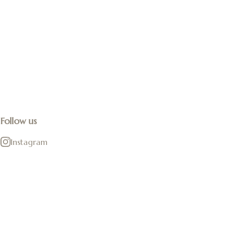
Follow us
Instagram