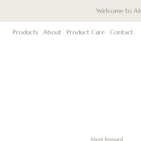
Welcome to Als,
Products
About
Product Care
Contact
Meet Bernard