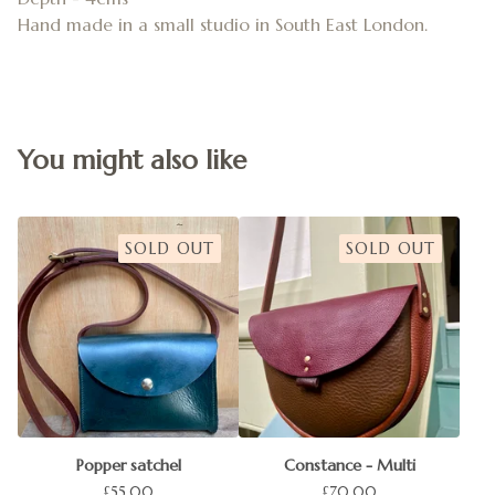
Hand made in a small studio in South East London.
You might also like
SOLD OUT
SOLD OUT
Popper satchel
Constance - Multi
£
55.00
£
70.00