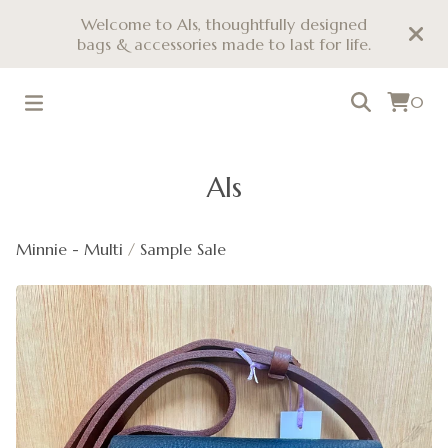
Welcome to Als, thoughtfully designed
bags & accessories made to last for life.
0
Als
Minnie - Multi
/
Sample Sale