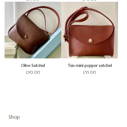
Olive Satchel
Tan mini popper satchel
£
90.00
£
55.00
Shop