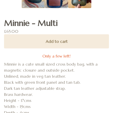
Minnie - Multi
£
65.00
Add to cart
Only a few left!
Minnie is a cute small sized cross body bag, with a
magnetic closure and outside pocket.
Unlined, made in veg tan leather.
Black with green front panel and tan tab.
Dark tan leather adjustable strap.
Brass hardwear.
Height - 17cms
Width - 19cms
Depth - 4cms