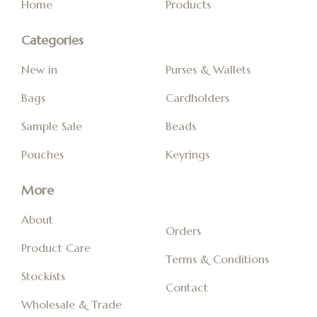
Home
Products
Categories
New in
Purses & Wallets
Bags
Cardholders
Sample Sale
Beads
Pouches
Keyrings
More
About
Orders
Product Care
Terms & Conditions
Stockists
Contact
Wholesale & Trade