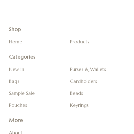
Shop
Home
Products
Categories
New in
Purses & Wallets
Bags
Cardholders
Sample Sale
Beads
Pouches
Keyrings
More
About