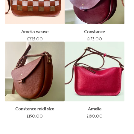
Amelia weave
Constance
£
225.00
£
175.00
Constance midi size
Amelia
£
150.00
£
180.00