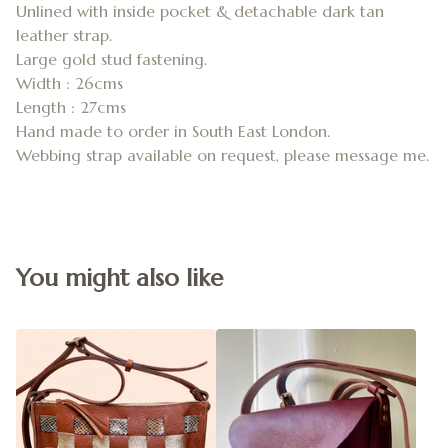
Unlined with inside pocket & detachable dark tan
leather strap.
Large gold stud fastening.
Width : 26cms
Length : 27cms
Hand made to order in South East London.
Webbing strap available on request, please message me.
You might also like