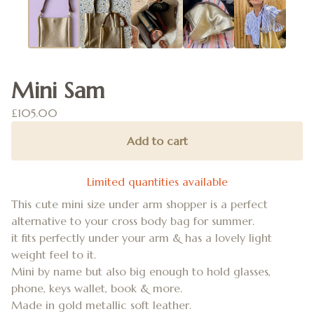
Mini Sam
£
105.00
Add to cart
Limited quantities available
This cute mini size under arm shopper is a perfect
alternative to your cross body bag for summer.
it fits perfectly under your arm & has a lovely light
weight feel to it.
Mini by name but also big enough to hold glasses,
phone, keys wallet, book & more.
Made in gold metallic soft leather.