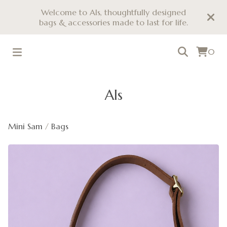
Welcome to Als, thoughtfully designed
bags & accessories made to last for life.
0
Als
Mini Sam
/
Bags