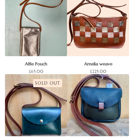
Alfie Pouch
Amelia weave
£
65.00
£
225.00
SOLD OUT