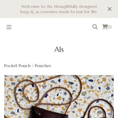
Welcome to Als, thoughtfully designed
bags & accessories made to last for life.
0
Als
Pocket Pouch
/
Pouches