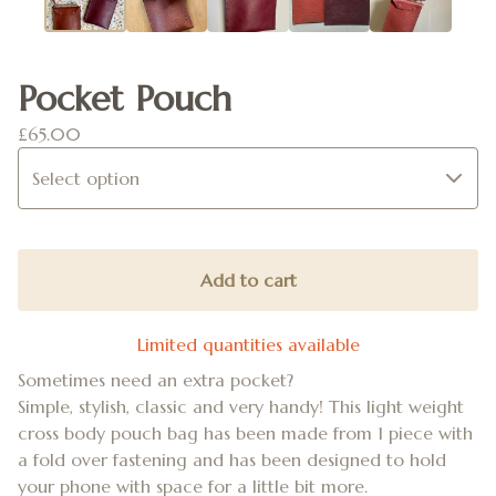
Pocket Pouch
£
65.00
Add to cart
Limited quantities available
Sometimes need an extra pocket?
Simple, stylish, classic and very handy! This light weight
cross body pouch bag has been made from 1 piece with
a fold over fastening and has been designed to hold
your phone with space for a little bit more.