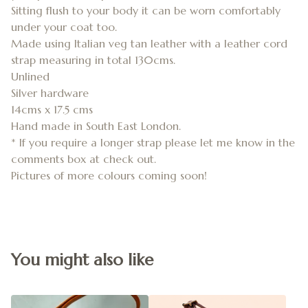
Sitting flush to your body it can be worn comfortably
under your coat too.
Made using Italian veg tan leather with a leather cord
strap measuring in total 130cms.
Unlined
Silver hardware
14cms x 17.5 cms
Hand made in South East London.
* If you require a longer strap please let me know in the
comments box at check out.
Pictures of more colours coming soon!
You might also like