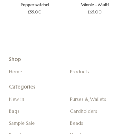
Popper satchel
Minnie - Multi
£
55.00
£
65.00
Shop
Home
Products
Categories
New in
Purses & Wallets
Bags
Cardholders
Sample Sale
Beads